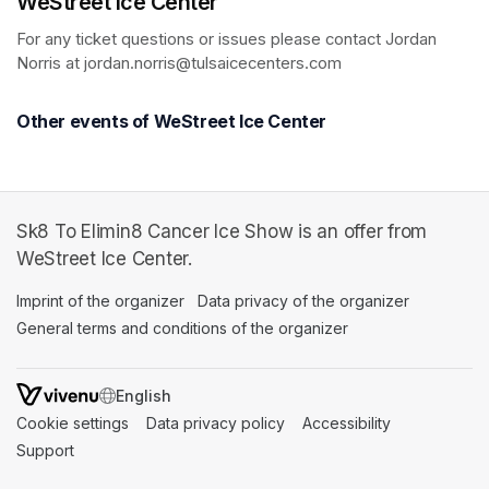
WeStreet Ice Center
For any ticket questions or issues please contact Jordan 
Norris at jordan.norris@tulsaicecenters.com
Other events of WeStreet Ice Center
Sk8 To Elimin8 Cancer Ice Show is an offer from
WeStreet Ice Center.
Imprint of the organizer
(opens in a new tab)
Data privacy of the organizer
(opens in 
General terms and conditions of the organizer
(opens in a new ta
SWITCH LANGUAGE
Cookie settings
(opens in a new tab)
Data privacy policy
(opens in a new tab)
Accessibility
(opens in a n
Support
(opens in a new tab)