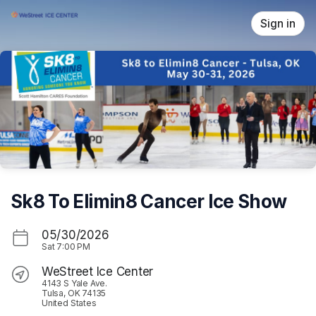
Skip header
Sign in
Sk8 To Elimin8 Cancer Ice Show
05/30/2026
Sat
7:00 PM
WeStreet Ice Center
4143 S Yale Ave.
Tulsa, OK 74135
United States