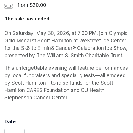
from $20.00
The sale has ended
On Saturday, May 30, 2026, at 7:00 PM, join Olympic 
Gold Medalist Scott Hamilton at WeStreet Ice Center 
for the Sk8 to Elimin8 Cancer® Celebration Ice Show, 
presented by The William S. Smith Charitable Trust.
This unforgettable evening will feature performances 
by local fundraisers and special guests—all emceed 
by Scott Hamilton—to raise funds for the Scott 
Hamilton CARES Foundation and OU Health 
Stephenson Cancer Center. 
Date