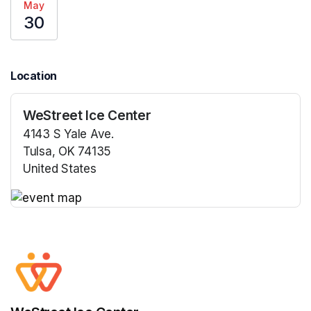
May
30
Location
WeStreet Ice Center
4143 S Yale Ave.
Tulsa, OK 74135
United States
(opens in a new tab)
(opens in a new tab)