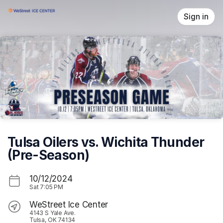
Skip header
Sign in
Tulsa Oilers vs. Wichita Thunder
(Pre-Season)
10/12/2024
Sat
7:05 PM
WeStreet Ice Center
4143 S Yale Ave.
Tulsa, OK 74134