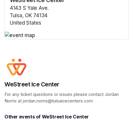
4143 S Yale Ave.
Tulsa, OK 74134
United States
(opens in a new tab)
(opens in a new tab)
WeStreet Ice Center
For any ticket questions or issues please contact Jordan 
Norris at jordan.norris@tulsaicecenters.com
Other events of WeStreet Ice Center