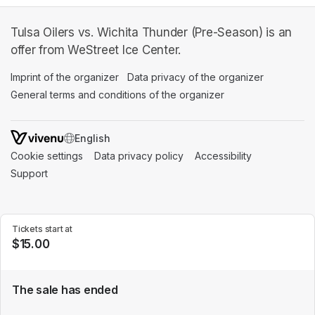
Tulsa Oilers vs. Wichita Thunder (Pre-Season) is an
offer from WeStreet Ice Center.
Imprint of the organizer
(opens in a new tab)
Data privacy of the organizer
(opens in 
General terms and conditions of the organizer
(opens in a new ta
SWITCH LANGUAGE
Cookie settings
(opens in a new tab)
Data privacy policy
(opens in a new tab)
Accessibility
(opens in a n
Support
(opens in a new tab)
Tickets start at
$15.00
The sale has ended