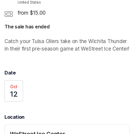
United States
from $15.00
The sale has ended
Catch your Tulsa Oilers take on the Wichita Thunder 
in their first pre-season game at WeStreet Ice Center!
Date
Oct
12
Location
WeStreet Ice Center